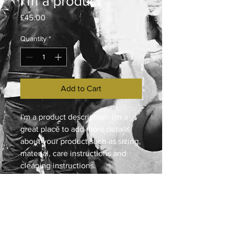
I'm a product
Price
£45.00
Quantity
*
Add to Cart
I'm a product description. I'm a 
great place to add more details 
about your product such as sizing, 
material, care instructions and 
cleaning instructions.
PRODUCT INFO
I'm a product detail. I'm a great place
RETURN & REFUND POLICY