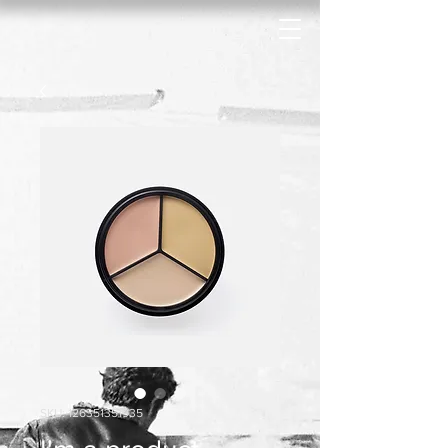
SKU: 126351351935